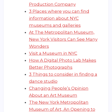
Production Company
3 Places where you can find
information about NYC
museums and galleries
At The Metropolitan Museum,
New York Visitors Can See Many
Wonders
Visit a Museum in NYC
How A Digital Photo Lab Makes
Better Photographs
3 Things to consider in findng a
dance studio
Changing People’s Opinion
About an Art Museum
The New York Metropolitan
Museum of Art, An Opening to