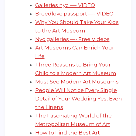
Galleries nyc —- VIDEO
Breedlove passport —- VIDEO
Why You Should Take Your Kids
to the Art Museum
Nyc galleries —- Free Videos
Art Museums Can Enrich Your
Life
Three Reasons to Bring Your
Child to a Modern Art Museum
Must See Modern Art Museums
People Will Notice Every Single
Detail of Your Wedding Yes, Even
the Linens
The Fascinating World of the
Metropolitan Museum of Art
How to Find the Best Art