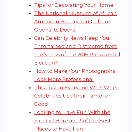
Tips for Decorating Your Home
The National Museum of African
American History and Culture
Opens Its Doors
Can Celebrity News Keep You
Entertained and Distracted from
the Stress of the 2016 Presidential
Election?
How to Make Your Photographs
Look More Professional
This Just In Everyone Wins When
Celebrities Use their Fame for
Good
Looking to Have Fun With the
Family? Here are 3 of the Best
Places to Have Fun