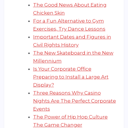
The Good News About Eating
Chicken Skin
For a Fun Alternative to Gym
Exercises, Try Dance Lessons
Important Dates and Figures in
Civil Rights History
The New Skateboard in the New
Millennium
Is Your Corporate Office
Preparing to Install a Large Art
Display?
Three Reasons Why Casino
Nights Are The Perfect Corporate
Events
The Power of Hip Hop Culture
The Game Changer