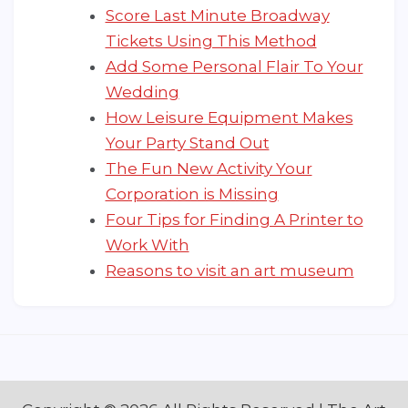
Score Last Minute Broadway
Tickets Using This Method
Add Some Personal Flair To Your
Wedding
How Leisure Equipment Makes
Your Party Stand Out
The Fun New Activity Your
Corporation is Missing
Four Tips for Finding A Printer to
Work With
Reasons to visit an art museum