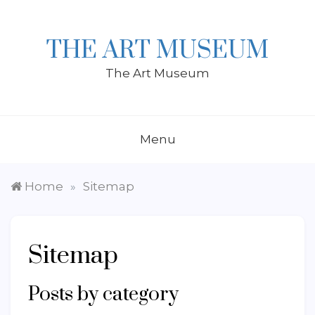
Skip
to
content
THE ART MUSEUM
The Art Museum
Menu
Home
Sitemap
»
Sitemap
Posts by category