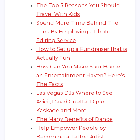
The Top 3 Reasons You Should
Travel With Kids
Spend More Time Behind The
Lens By Employing a Photo
Editing Service
How to Set up a Fundraiser that is
Actually Fun
How Can You Make Your Home
an Entertainment Haven? Here’s
The Facts
Las Vegas DJs Where to See
Avicii, David Guetta, Diplo,
Kaskade and More
The Many Benefits of Dance
Help Empower People by
Becoming a Tattoo Artist