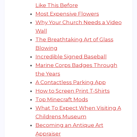
Like This Before
Most Expensive Flowers
Why Your Church Needs a Video
Wall
The Breathtaking Art of Glass
Blowing
Incredible Signed Baseball
Marine Corps Badges Through
the Years
A Contactless Parking App
How to Screen Print T-Shirts
Top Minecraft Mods
What To Expect When Visiting A
Childrens Museum
Becoming an Antique Art
Appraiser