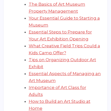
The Basics of Art Museum
Property Management
Your Essential Guide to Starting a
Museum
Essential Steps to Prepare for
Your Art Exhibition Opening
What Creative Field Trips Could a
Kids Camp Offer?
Tips on Organizing Outdoor Art
Exhibit
Essential Aspects of Managing an
Art Museum
Importance of Art Class for
Adults
How to Build an Art Studio at
Home