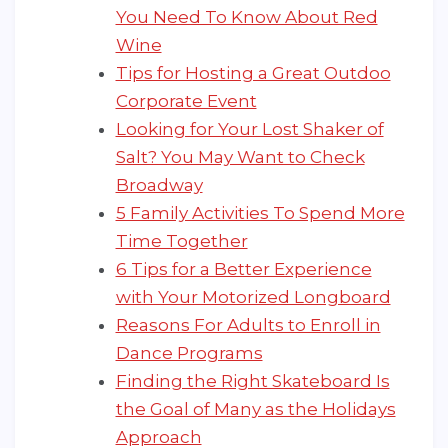
You Need To Know About Red
Wine
Tips for Hosting a Great Outdoo
Corporate Event
Looking for Your Lost Shaker of
Salt? You May Want to Check
Broadway
5 Family Activities To Spend More
Time Together
6 Tips for a Better Experience
with Your Motorized Longboard
Reasons For Adults to Enroll in
Dance Programs
Finding the Right Skateboard Is
the Goal of Many as the Holidays
Approach