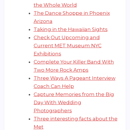
the Whole World
The Dance Shoppe in Phoenix
Arizona
Taking in the Hawaiian Sights
Check Out Upcoming and
Current MET Museum NYC
Exhibitions
Complete Your Killer Band With
Two More Rock Amps
Three Ways A Pageant Interview
Coach Can Help
Capture Memories from the Big
Day With Wedding
Photographers
Three interesting facts about the
Met