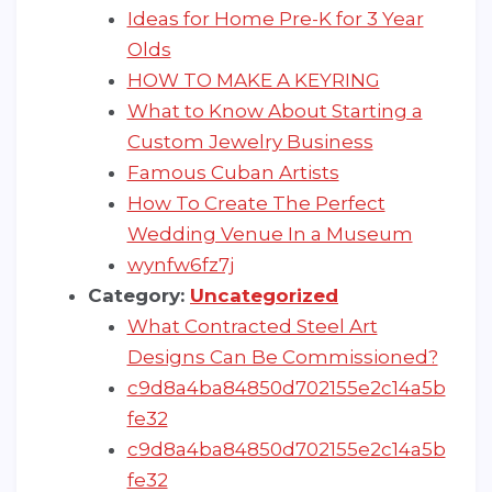
Ideas for Home Pre-K for 3 Year
Olds
HOW TO MAKE A KEYRING
What to Know About Starting a
Custom Jewelry Business
Famous Cuban Artists
How To Create The Perfect
Wedding Venue In a Museum
wynfw6fz7j
Category:
Uncategorized
What Contracted Steel Art
Designs Can Be Commissioned?
c9d8a4ba84850d702155e2c14a5b
fe32
c9d8a4ba84850d702155e2c14a5b
fe32