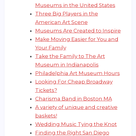
Museums in the United States
Three Big Players in the
American Art Scene
Museums Are Created to Inspire
Make Moving Easier for You and
Your Family
Take the Family to The Art
Museum in Indianapolis
Philadelphia Art Museum Hours
Looking For Cheap Broadway
Tickets?
Charisma Band in Boston MA
A variety of unique and creative
baskets!
Wedding Music Tying the Knot
Finding the Right San Diego