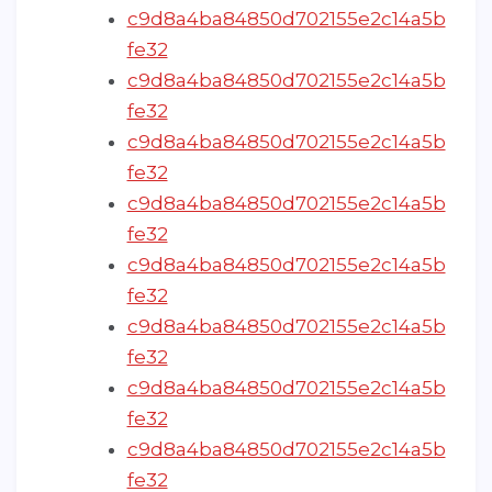
c9d8a4ba84850d702155e2c14a5b
fe32
c9d8a4ba84850d702155e2c14a5b
fe32
c9d8a4ba84850d702155e2c14a5b
fe32
c9d8a4ba84850d702155e2c14a5b
fe32
c9d8a4ba84850d702155e2c14a5b
fe32
c9d8a4ba84850d702155e2c14a5b
fe32
c9d8a4ba84850d702155e2c14a5b
fe32
c9d8a4ba84850d702155e2c14a5b
fe32