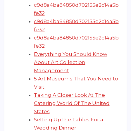
c9d8a4ba84850d702155e2c14a5b
fe32
c9d8a4ba84850d702155e2c14a5b
fe32
c9d8a4ba84850d702155e2c14a5b
fe32
Everything You Should Know
About Art Collection
Management
5 Art Museums That You Need to
Visit
Taking A Closer Look At The
Catering World Of The United
States
Setting Up the Tables For a
Wedding Dinner