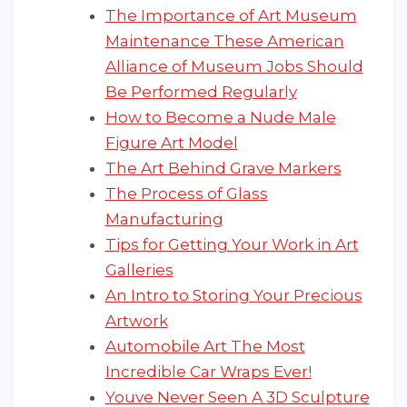
The Importance of Art Museum
Maintenance These American
Alliance of Museum Jobs Should
Be Performed Regularly
How to Become a Nude Male
Figure Art Model
The Art Behind Grave Markers
The Process of Glass
Manufacturing
Tips for Getting Your Work in Art
Galleries
An Intro to Storing Your Precious
Artwork
Automobile Art The Most
Incredible Car Wraps Ever!
Youve Never Seen A 3D Sculpture