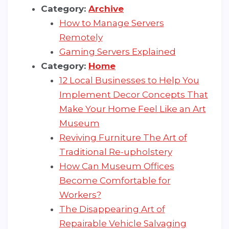
Category:
Archive
How to Manage Servers
Remotely
Gaming Servers Explained
Category:
Home
12 Local Businesses to Help You
Implement Decor Concepts That
Make Your Home Feel Like an Art
Museum
Reviving Furniture The Art of
Traditional Re-upholstery
How Can Museum Offices
Become Comfortable for
Workers?
The Disappearing Art of
Repairable Vehicle Salvaging