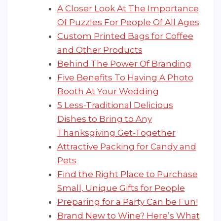
A Closer Look At The Importance
Of Puzzles For People Of All Ages
Custom Printed Bags for Coffee
and Other Products
Behind The Power Of Branding
Five Benefits To Having A Photo
Booth At Your Wedding
5 Less-Traditional Delicious
Dishes to Bring to Any
Thanksgiving Get-Together
Attractive Packing for Candy and
Pets
Find the Right Place to Purchase
Small, Unique Gifts for People
Preparing for a Party Can be Fun!
Brand New to Wine? Here’s What