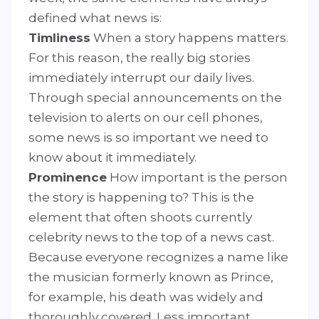
defined what news is:
Timliness
When a story happens matters.
For this reason, the really big stories
immediately interrupt our daily lives.
Through special announcements on the
television to alerts on our cell phones,
some news is so important we need to
know about it immediately.
Prominence
How important is the person
the story is happening to? This is the
element that often shoots currently
celebrity news to the top of a news cast.
Because everyone recognizes a name like
the musician formerly known as Prince,
for example, his death was widely and
thoroughly covered. Less important