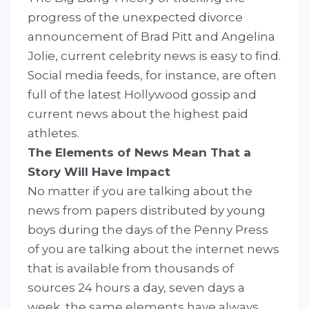
progress of the unexpected divorce
announcement of Brad Pitt and Angelina
Jolie, current celebrity news is easy to find.
Social media feeds, for instance, are often
full of the latest Hollywood gossip and
current news about the highest paid
athletes.
The Elements of News Mean That a
Story Will Have Impact
No matter if you are talking about the
news from papers distributed by young
boys during the days of the Penny Press
of you are talking about the internet news
that is available from thousands of
sources 24 hours a day, seven days a
week, the same elements have always