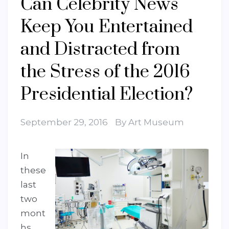
Can Celebrity News
Keep You Entertained
and Distracted from
the Stress of the 2016
Presidential Election?
September 29, 2016
By
Art Museum
In
these
last
two
mont
hs