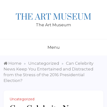
Skip
to
content
THE ART MUSEUM
The Art Museum
Menu
Home
Uncategorized
Can Celebrity
»
»
News Keep You Entertained and Distracted
from the Stress of the 2016 Presidential
Election?
Uncategorized