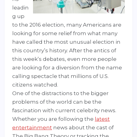
leadin
g up
to the 2016 election, many Americans are
looking for some relief from what many
have called the most unusual election in
this country’s history. After the antics of
this week’s debates, even more people
are looking for a diversion from the name
calling spectacle that millions of U.S.
citizens watched.
One of the distractions to the bigger
problems of the world can be the
fascination with current celebrity news.
Whether you are following the
latest
entertainment
news about the cast of
The Big Bang Theory or tracking the