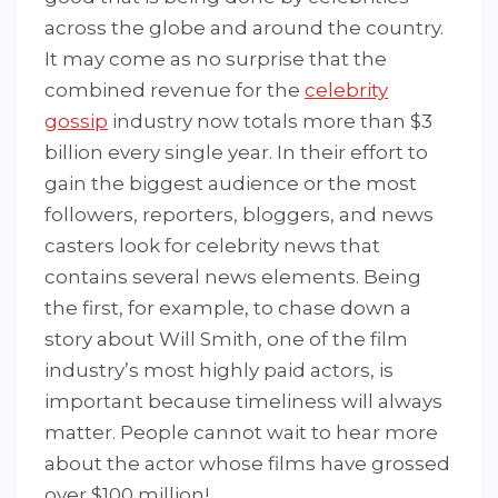
across the globe and around the country.
It may come as no surprise that the
combined revenue for the
celebrity
gossip
industry now totals more than $3
billion every single year. In their effort to
gain the biggest audience or the most
followers, reporters, bloggers, and news
casters look for celebrity news that
contains several news elements. Being
the first, for example, to chase down a
story about Will Smith, one of the film
industry’s most highly paid actors, is
important because timeliness will always
matter. People cannot wait to hear more
about the actor whose films have grossed
over $100 million!