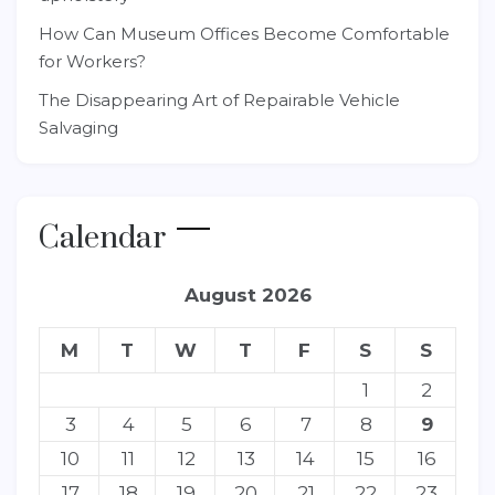
How Can Museum Offices Become Comfortable
for Workers?
The Disappearing Art of Repairable Vehicle
Salvaging
Calendar
August 2026
M
T
W
T
F
S
S
1
2
3
4
5
6
7
8
9
10
11
12
13
14
15
16
17
18
19
20
21
22
23