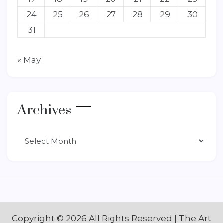
24
25
26
27
28
29
30
31
« May
Archives
Archives
Copyright ©
2026 All Rights Reserved | The Art