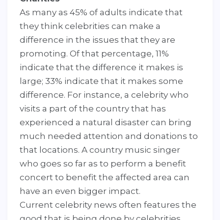
As many as 45% of adults indicate that
they think celebrities can make a
difference in the issues that they are
promoting. Of that percentage, 11%
indicate that the difference it makes is
large; 33% indicate that it makes some
difference. For instance, a celebrity who
visits a part of the country that has
experienced a natural disaster can bring
much needed attention and donations to
that locations. A country music singer
who goes so far as to perform a benefit
concert to benefit the affected area can
have an even bigger impact.
Current celebrity news often features the
good that is being done by celebrities