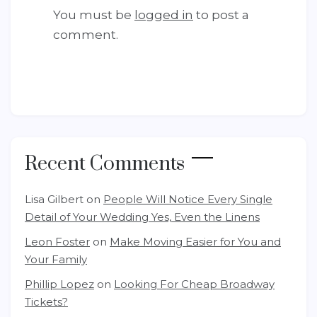
You must be
logged in
to post a
comment.
Recent Comments
Lisa Gilbert
on
People Will Notice Every Single
Detail of Your Wedding Yes, Even the Linens
Leon Foster
on
Make Moving Easier for You and
Your Family
Phillip Lopez
on
Looking For Cheap Broadway
Tickets?