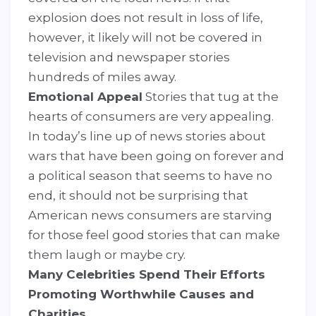
explosion does not result in loss of life,
however, it likely will not be covered in
television and newspaper stories
hundreds of miles away.
Emotional Appeal
Stories that tug at the
hearts of consumers are very appealing.
In today’s line up of news stories about
wars that have been going on forever and
a political season that seems to have no
end, it should not be surprising that
American news consumers are starving
for those feel good stories that can make
them laugh or maybe cry.
Many Celebrities Spend Their Efforts
Promoting Worthwhile Causes and
Charities