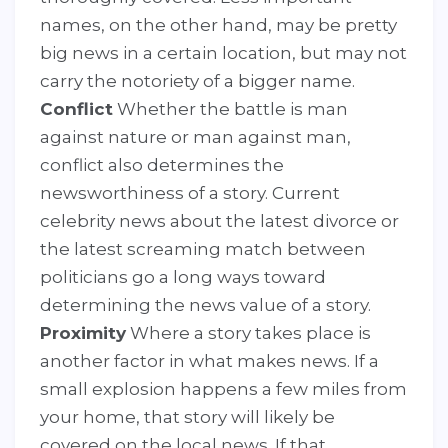
names, on the other hand, may be pretty
big news in a certain location, but may not
carry the notoriety of a bigger name.
Conflict
Whether the battle is man
against nature or man against man,
conflict also determines the
newsworthiness of a story. Current
celebrity news about the latest divorce or
the latest screaming match between
politicians go a long ways toward
determining the news value of a story.
Proximity
Where a story takes place is
another factor in what makes news. If a
small explosion happens a few miles from
your home, that story will likely be
covered on the local news. If that