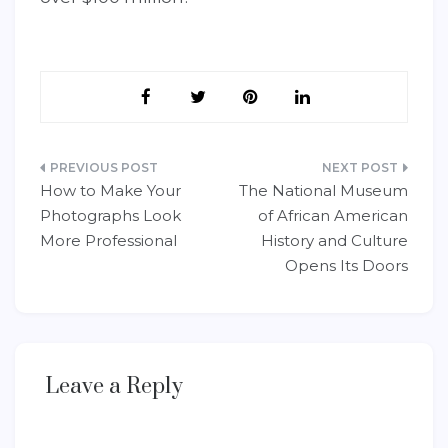
Post
How to Make Your
The National Museum
navigation
Photographs Look
of African American
More Professional
History and Culture
Opens Its Doors
Leave a Reply