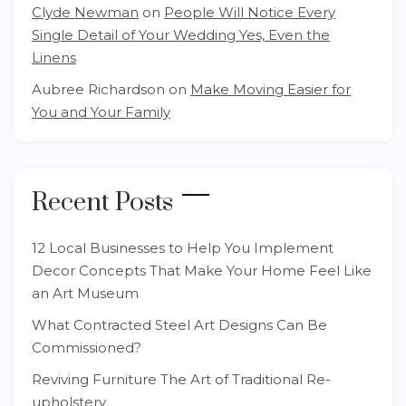
Clyde Newman
on
People Will Notice Every
Single Detail of Your Wedding Yes, Even the
Linens
Aubree Richardson
on
Make Moving Easier for
You and Your Family
Recent Posts
12 Local Businesses to Help You Implement
Decor Concepts That Make Your Home Feel Like
an Art Museum
What Contracted Steel Art Designs Can Be
Commissioned?
Reviving Furniture The Art of Traditional Re-
upholstery