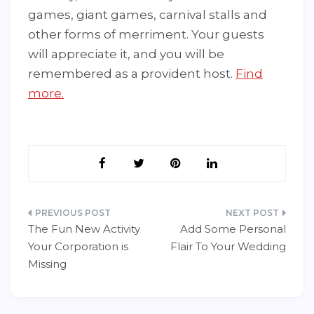
games, giant games, carnival stalls and
other forms of merriment. Your guests
will appreciate it, and you will be
remembered as a provident host.
Find
more.
Post
The Fun New Activity
Add Some Personal
navigation
Your Corporation is
Flair To Your Wedding
Missing