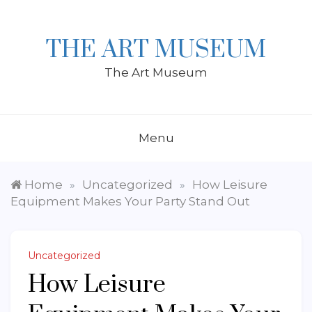
Skip
to
content
THE ART MUSEUM
The Art Museum
Menu
Home
Uncategorized
How Leisure
»
»
Equipment Makes Your Party Stand Out
Uncategorized
How Leisure