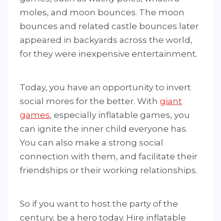
moles, and moon bounces. The moon
bounces and related castle bounces later
appeared in backyards across the world,
for they were inexpensive entertainment.
Today, you have an opportunity to invert
social mores for the better. With
giant
games
, especially inflatable games, you
can ignite the inner child everyone has.
You can also make a strong social
connection with them, and facilitate their
friendships or their working relationships.
So if you want to host the party of the
century, be a hero today. Hire inflatable