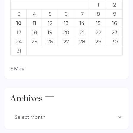
1
2
3
4
5
6
7
8
9
10
11
12
13
14
15
16
17
18
19
20
21
22
23
24
25
26
27
28
29
30
31
« May
Archives
Archives