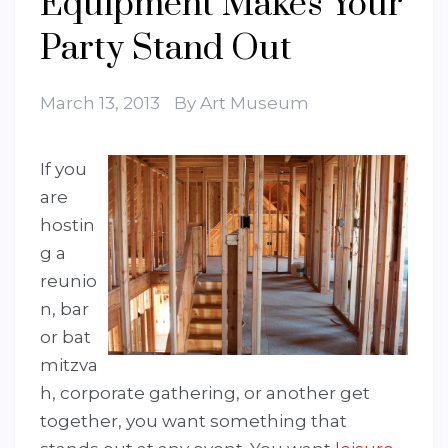
Equipment Makes Your
Party Stand Out
March 13, 2013
By
Art Museum
If you
are
hostin
g a
reunio
n, bar
or bat
mitzva
h, corporate gathering, or another get
together, you want something that