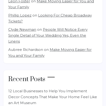
Leon Foster
on
Make Moving Easier for You and
Your Family
Phillip Lopez
on
Looking For Cheap Broadway
Tickets?
Clyde Newman
on
People Will Notice Every
Single Detail of Your Wedding Yes, Even the
Linens
Aubree Richardson
on
Make Moving Easier for
You and Your Family
Recent Posts
12 Local Businesses to Help You Implement
Decor Concepts That Make Your Home Feel Like
an Art Museum