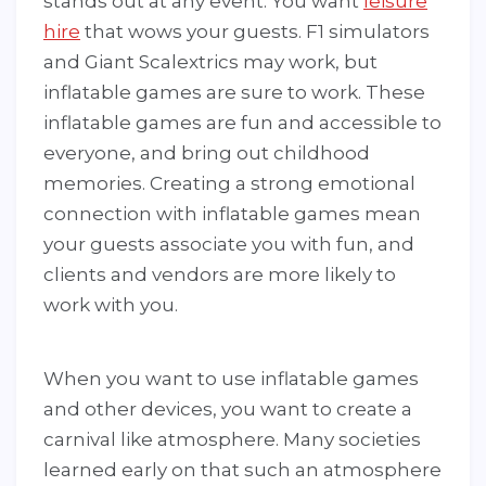
stands out at any event. You want
leisure
hire
that wows your guests. F1 simulators
and Giant Scalextrics may work, but
inflatable games are sure to work. These
inflatable games are fun and accessible to
everyone, and bring out childhood
memories. Creating a strong emotional
connection with inflatable games mean
your guests associate you with fun, and
clients and vendors are more likely to
work with you.
When you want to use inflatable games
and other devices, you want to create a
carnival like atmosphere. Many societies
learned early on that such an atmosphere