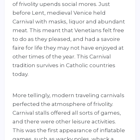
of frivolity upends social mores. Just
before Lent, medieval Venice held
Carnival with masks, liquor and abundant
meat. This meant that Venetians felt free
to do as they pleased, and had a savoire
faire for life they may not have enjoyed at
other times of the year. This Carnival
tradition survives in Catholic countries
today.
More tellingly, modern traveling carnivals
perfected the atmosphere of frivolity.
Carnival stalls offered all sorts of games,
and there were other leisure activities.
This was the first appearance of inflatable
games, such as wacky poles, whack a