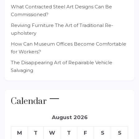
What Contracted Steel Art Designs Can Be
Commissioned?
Reviving Furniture The Art of Traditional Re-
upholstery
How Can Museum Offices Become Comfortable
for Workers?
The Disappearing Art of Repairable Vehicle
Salvaging
Calendar
August 2026
M
T
W
T
F
S
S