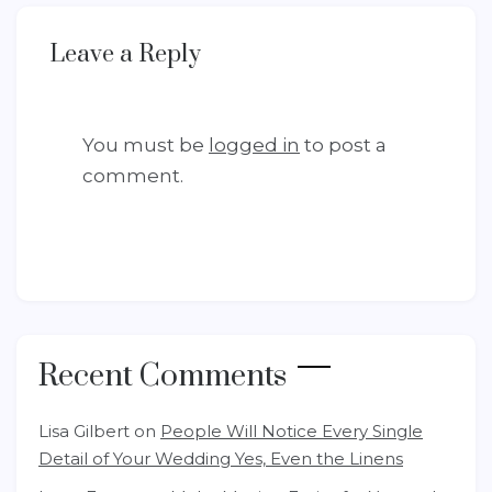
Leave a Reply
You must be
logged in
to post a
comment.
Recent Comments
Lisa Gilbert
on
People Will Notice Every Single
Detail of Your Wedding Yes, Even the Linens