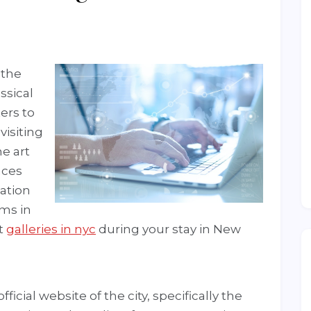
 the
ssical
ers to
visiting
he art
aces
mation
ums in
st
galleries in nyc
during your stay in New
fficial website of the city, specifically the