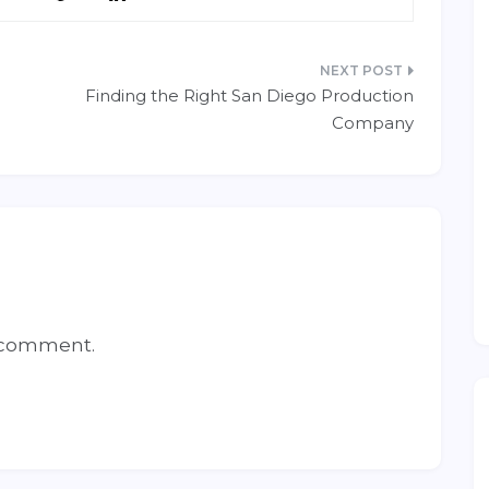
Finding the Right San Diego Production
Company
 comment.