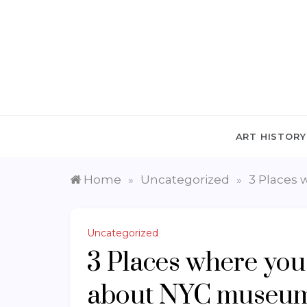
Skip
to
content
ART HISTORY
Home
Uncategorized
3 Places 
»
»
Uncategorized
3 Places where you
about NYC museums