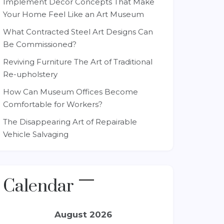
Implement Decor Concepts That Make
Your Home Feel Like an Art Museum
What Contracted Steel Art Designs Can
Be Commissioned?
Reviving Furniture The Art of Traditional
Re-upholstery
How Can Museum Offices Become
Comfortable for Workers?
The Disappearing Art of Repairable
Vehicle Salvaging
Calendar
August 2026