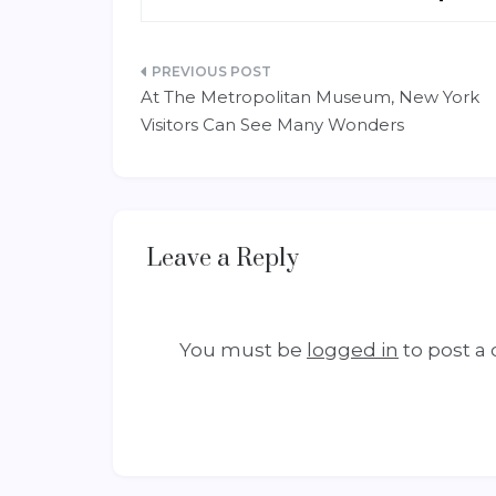
Post
At The Metropolitan Museum, New York
navigation
Visitors Can See Many Wonders
Leave a Reply
You must be
logged in
to post a