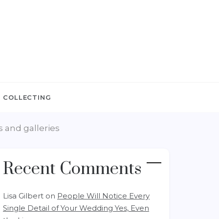
 COLLECTING
 and galleries
Recent Comments
Lisa Gilbert
on
People Will Notice Every
Single Detail of Your Wedding Yes, Even