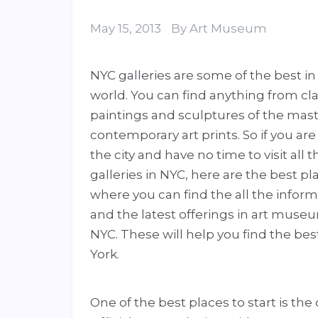
May 15, 2013
By
Art Museum
NYC galleries are some of the best in
world. You can find anything from cla
paintings and sculptures of the mast
contemporary art prints. So if you are 
the city and have no time to visit all t
galleries in NYC, here are the best pl
where you can find the all the infor
and the latest offerings in art muse
NYC. These will help you find the be
York.
One of the best places to start is the o