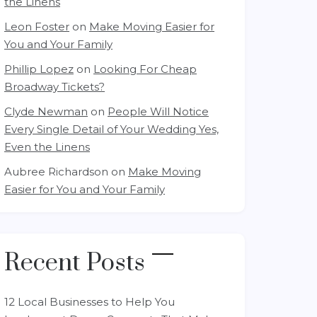
the Linens
Leon Foster
on
Make Moving Easier for
You and Your Family
Phillip Lopez
on
Looking For Cheap
Broadway Tickets?
Clyde Newman
on
People Will Notice
Every Single Detail of Your Wedding Yes,
Even the Linens
Aubree Richardson
on
Make Moving
Easier for You and Your Family
Recent Posts
12 Local Businesses to Help You