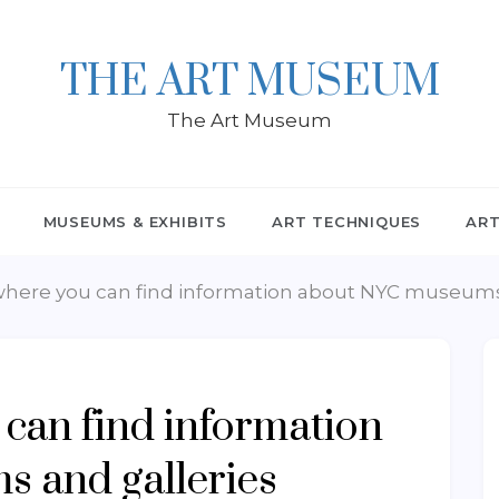
THE ART MUSEUM
The Art Museum
MUSEUMS & EXHIBITS
ART TECHNIQUES
ART
where you can find information about NYC museums
 can find information
 and galleries