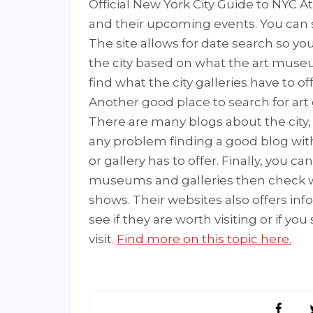
Official New York City Guide to NYC At
and their upcoming events. You can s
The site allows for date search so you
the city based on what the art museum
find what the city galleries have to off
Another good place to search for art
There are many blogs about the city, p
any problem finding a good blog wit
or gallery has to offer. Finally, you c
museums and galleries then check 
shows. Their websites also offers inf
see if they are worth visiting or if y
visit.
Find more on this topic here.