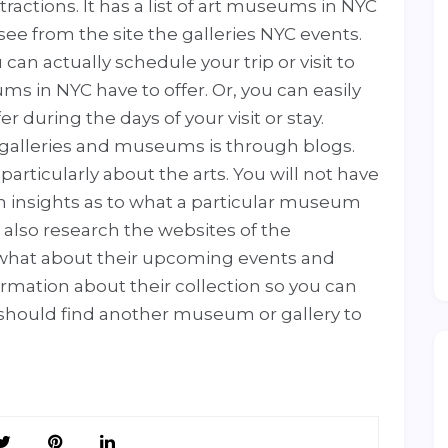
tractions. It has a list of art museums in NYC
ee from the site the galleries NYC events.
 can actually schedule your trip or visit to
s in NYC have to offer. Or, you can easily
er during the days of your visit or stay.
 galleries and museums is through blogs.
articularly about the arts. You will not have
h insights as to what a particular museum
an also research the websites of the
what about their upcoming events and
ormation about their collection so you can
ou should find another museum or gallery to