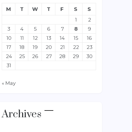
M
T
W
T
F
S
S
1
2
3
4
5
6
7
8
9
10
11
12
13
14
15
16
17
18
19
20
21
22
23
24
25
26
27
28
29
30
31
« May
Archives
Archives