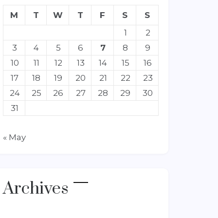
M
T
W
T
F
S
S
1
2
3
4
5
6
7
8
9
10
11
12
13
14
15
16
17
18
19
20
21
22
23
24
25
26
27
28
29
30
31
« May
Archives
Archives