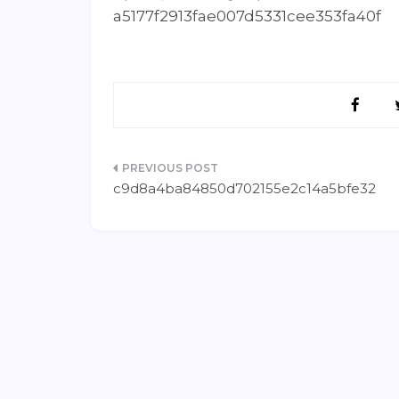
a5177f2913fae007d5331cee353fa40f
Post
c9d8a4ba84850d702155e2c14a5bfe32
navigation