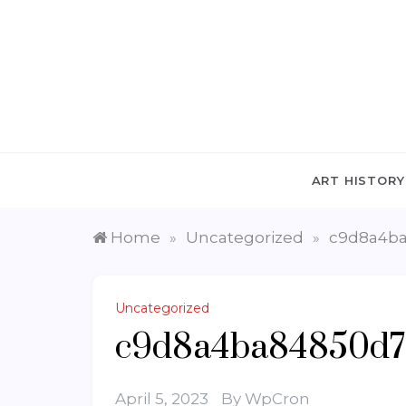
Skip
to
content
ART HISTORY
Home
Uncategorized
c9d8a4ba
»
»
Uncategorized
c9d8a4ba84850d7
April 5, 2023
By
WpCron