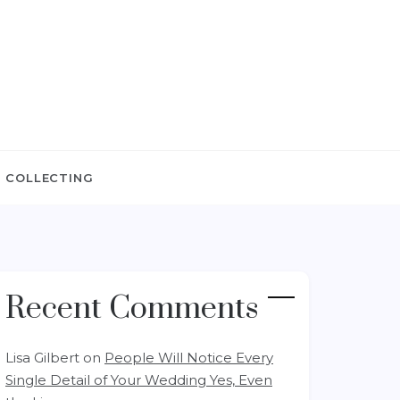
 COLLECTING
Recent Comments
Lisa Gilbert
on
People Will Notice Every
Single Detail of Your Wedding Yes, Even