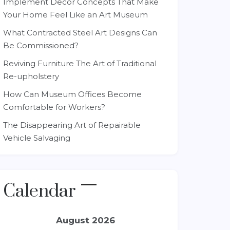
Implement Decor Concepts That Make
Your Home Feel Like an Art Museum
What Contracted Steel Art Designs Can
Be Commissioned?
Reviving Furniture The Art of Traditional
Re-upholstery
How Can Museum Offices Become
Comfortable for Workers?
The Disappearing Art of Repairable
Vehicle Salvaging
Calendar
August 2026