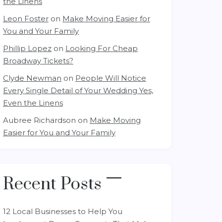
the Linens
Leon Foster
on
Make Moving Easier for
You and Your Family
Phillip Lopez
on
Looking For Cheap
Broadway Tickets?
Clyde Newman
on
People Will Notice
Every Single Detail of Your Wedding Yes,
Even the Linens
Aubree Richardson
on
Make Moving
Easier for You and Your Family
Recent Posts
12 Local Businesses to Help You