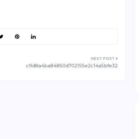
c9d8a4ba84850d702155e2c14a5bfe32