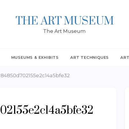
THE ART MUSEUM
The Art Museum
MUSEUMS & EXHIBITS
ART TECHNIQUES
ART
84850d702155e2c14a5bfe32
02155e2c14a5bfe32