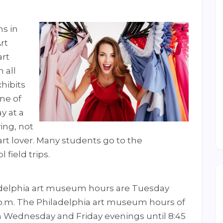
s in
rt
art
 all
hibits
one of
y at a
ing, not
art lover. Many students go to the
field trips.
ladelphia art museum hours are Tuesday
 p.m. The Philadelphia art museum hours of
n Wednesday and Friday evenings until 8:45