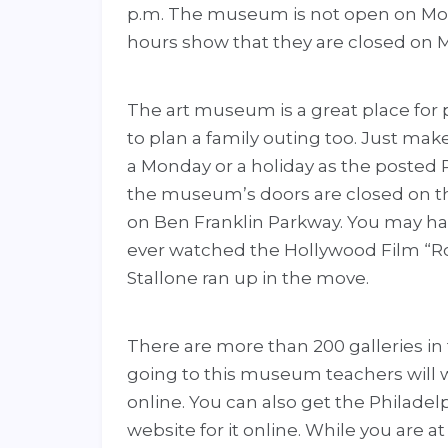
p.m. The museum is not open on Mo
hours show that they are closed on 
The art museum is a great place for 
to plan a family outing too. Just mak
a Monday or a holiday as the posted
the museum’s doors are closed on t
on Ben Franklin Parkway. You may ha
ever watched the Hollywood Film “Roc
Stallone ran up in the move.
There are more than 200 galleries in
going to this museum teachers will 
online. You can also get the Philade
website for it online. While you are at 