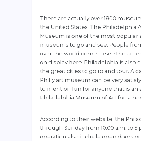
There are actually over 1800 museum
the United States. The Philadelphia A
Museum is one of the most popular 
museums to go and see. People from
over the world come to see the art ex
on display here. Philadelphia is also 
the great cities to go to and tour. A da
Philly art museum can be very satisfy
to mention fun for anyone that is an 
Philadelphia Museum of Art for school 
According to their website, the Phi
through Sunday from 10:00 a.m. to 5
operation also include open doors o