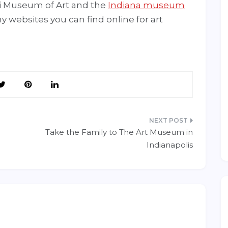
i Museum of Art and the
Indiana museum
ny websites you can find online for art
Take the Family to The Art Museum in
Indianapolis