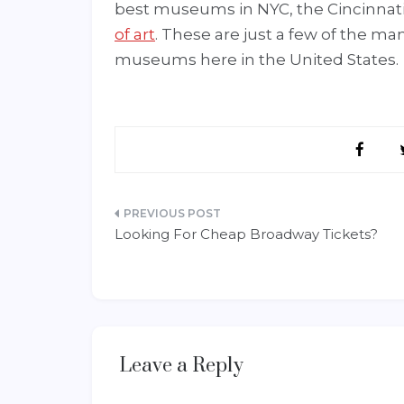
best museums in NYC, the Cincinnat
of art
. These are just a few of the ma
museums here in the United States.
Post
Looking For Cheap Broadway Tickets?
navigation
Leave a Reply