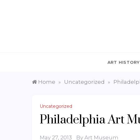
Skip
to
content
ART HISTORY
Home
Uncategorized
Philadel
»
»
Uncategorized
Philadelphia Art 
May 27, 2013
By
Art Museum