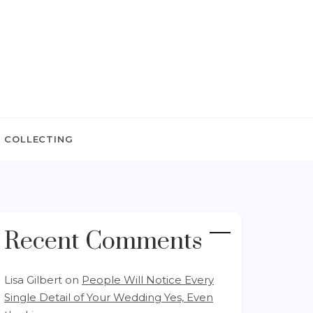
 COLLECTING
Recent Comments
Lisa Gilbert
on
People Will Notice Every
Single Detail of Your Wedding Yes, Even