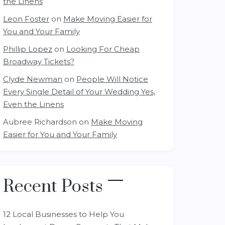
the Linens
Leon Foster
on
Make Moving Easier for
You and Your Family
Phillip Lopez
on
Looking For Cheap
Broadway Tickets?
Clyde Newman
on
People Will Notice
Every Single Detail of Your Wedding Yes,
Even the Linens
Aubree Richardson
on
Make Moving
Easier for You and Your Family
Recent Posts
12 Local Businesses to Help You