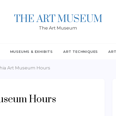
THE ART MUSEUM
The Art Museum
MUSEUMS & EXHIBITS
ART TECHNIQUES
ART
phia Art Museum Hours
Museum Hours