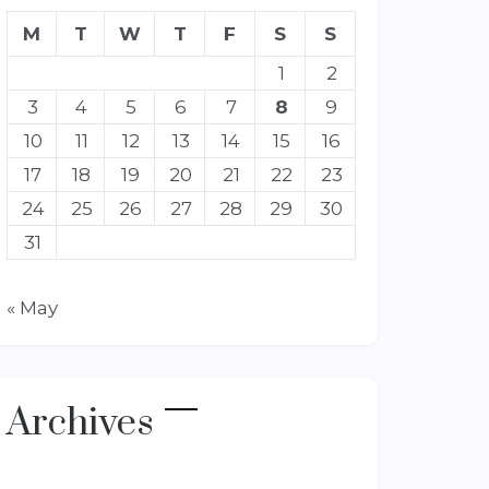
M
T
W
T
F
S
S
1
2
3
4
5
6
7
8
9
10
11
12
13
14
15
16
17
18
19
20
21
22
23
24
25
26
27
28
29
30
31
« May
Archives
Archives