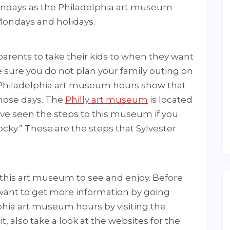
ndays as the Philadelphia art museum
Mondays and holidays.
parents to take their kids to when they want
e sure you do not plan your family outing on
 Philadelphia art museum hours show that
hose days. The
Philly art museum
is located
ve seen the steps to this museum if you
ky.” These are the steps that Sylvester
 this art museum to see and enjoy. Before
want to get more information by going
lphia art museum hours by visiting the
it, also take a look at the websites for the