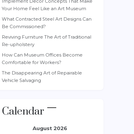
Implement Decor Concepts That Make
Your Home Feel Like an Art Museum
What Contracted Steel Art Designs Can
Be Commissioned?
Reviving Furniture The Art of Traditional
Re-upholstery
How Can Museum Offices Become
Comfortable for Workers?
The Disappearing Art of Repairable
Vehicle Salvaging
Calendar
August 2026